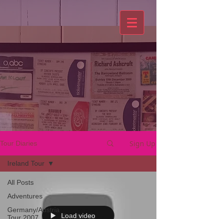
Sign Up
Tour Diaries
Ireland Tour
All Posts
Adventures
Germany/Austria
Load video
Tour 2007